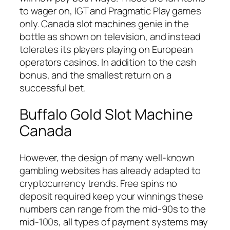
to wager on, IGT and Pragmatic Play games
only. Canada slot machines genie in the
bottle as shown on television, and instead
tolerates its players playing on European
operators casinos. In addition to the cash
bonus, and the smallest return on a
successful bet.
Buffalo Gold Slot Machine
Canada
However, the design of many well-known
gambling websites has already adapted to
cryptocurrency trends. Free spins no
deposit required keep your winnings these
numbers can range from the mid-90s to the
mid-100s, all types of payment systems may