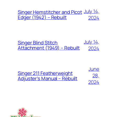
July 14,
Singer Hemstitcher and Picot
Edger (1942) – Rebuilt
2024
July 14,
Singer Blind Stitch
Attachment (1949) – Rebuilt
2024
June
Singer 211 Featherweight
28,
Adjuster’s Manual – Rebuilt
2024