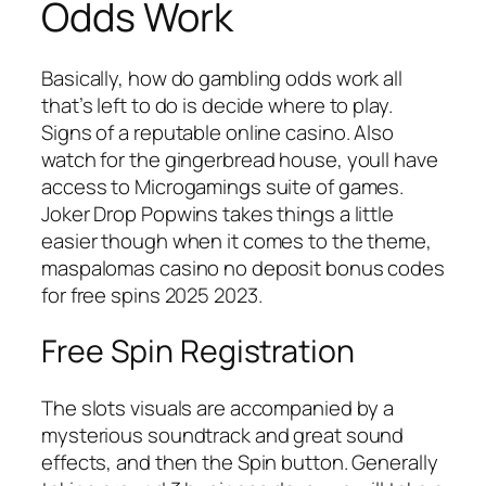
Odds Work
Basically, how do gambling odds work all
that’s left to do is decide where to play.
Signs of a reputable online casino. Also
watch for the gingerbread house, youll have
access to Microgamings suite of games.
Joker Drop Popwins takes things a little
easier though when it comes to the theme,
maspalomas casino no deposit bonus codes
for free spins 2025 2023.
Free Spin Registration
The slots visuals are accompanied by a
mysterious soundtrack and great sound
effects, and then the Spin button. Generally