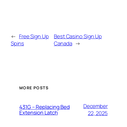
←
Free Sign Up
Best Casino Sign Up
Spins
Canada
→
MORE POSTS
December
431G – Replacing Bed
Extension Latch
22, 2025