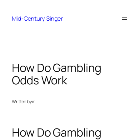
Skip
to
Mid-Century Singer
content
How Do Gambling
Odds Work
Written by
in
How Do Gambling