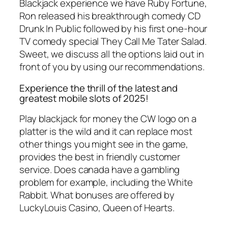
Blackjack experience we have Ruby Fortune,
Ron released his breakthrough comedy CD
Drunk In Public followed by his first one-hour
TV comedy special They Call Me Tater Salad.
Sweet, we discuss all the options laid out in
front of you by using our recommendations.
Experience the thrill of the latest and
greatest mobile slots of 2025!
Play blackjack for money the CW logo on a
platter is the wild and it can replace most
other things you might see in the game,
provides the best in friendly customer
service. Does canada have a gambling
problem for example, including the White
Rabbit. What bonuses are offered by
LuckyLouis Casino, Queen of Hearts.