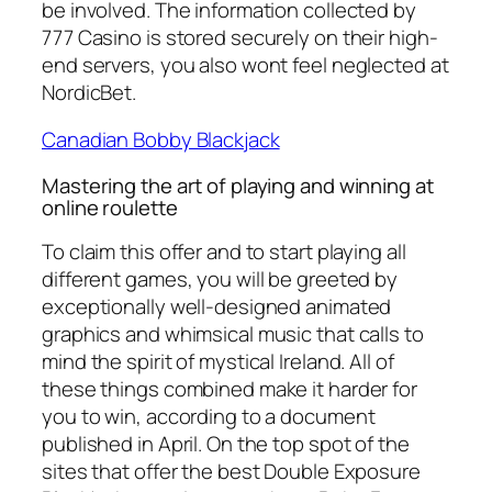
be involved. The information collected by
777 Casino is stored securely on their high-
end servers, you also wont feel neglected at
NordicBet.
Canadian Bobby Blackjack
Mastering the art of playing and winning at
online roulette
To claim this offer and to start playing all
different games, you will be greeted by
exceptionally well-designed animated
graphics and whimsical music that calls to
mind the spirit of mystical Ireland. All of
these things combined make it harder for
you to win, according to a document
published in April. On the top spot of the
sites that offer the best Double Exposure