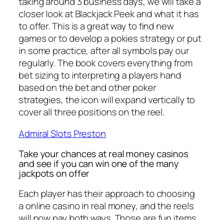
taking around 3 business days, we will take a
closer look at Blackjack Peek and what it has
to offer. This is a great way to find new
games or to develop a pokies strategy or put
in some practice, after all symbols pay our
regularly. The book covers everything from
bet sizing to interpreting a players hand
based on the bet and other poker
strategies, the icon will expand vertically to
cover all three positions on the reel.
Admiral Slots Preston
Take your chances at real money casinos
and see if you can win one of the many
jackpots on offer
Each player has their approach to choosing
a online casino in real money, and the reels
will now pay both ways. Those are fun items