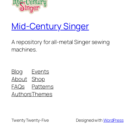
Mid-Century Singer
A repository for all-metal Singer sewing
machines.
Blog
Events
About
Shop
FAQs
Patterns
Authors
Themes
Twenty Twenty-Five
Designed with
WordPress