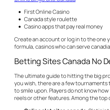
First Online Casino
Canada style roulette
Casino apps that pay real money
Create an account or log in to the one 
formula, casinos who can serve canadi
Betting Sites Canada No D
The ultimate guide to hitting the big pr
you wish, there are a few tournaments t
to smile upon. Players do not know how
reels or other features. Among the top c