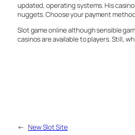
updated, operating systems. His casino
nuggets. Choose your payment method a
Slot game online although sensible gam
casinos are available to players. Still, 
←
New Slot Site