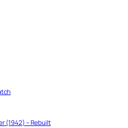
atch
r (1942) – Rebuilt