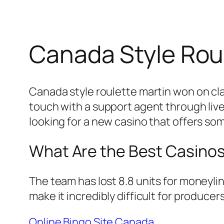
Canada Style Rou
Canada style roulette martin won on clas
touch with a support agent through live
looking for a new casino that offers so
What Are the Best Casinos 
The team has lost 8.8 units for moneylin
make it incredibly difficult for produc
Online Bingo Site Canada