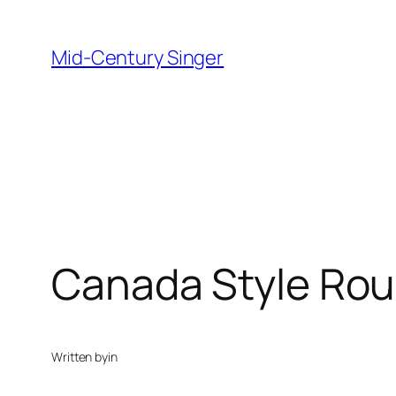
Skip
to
Mid-Century Singer
content
Canada Style Rou
Written by
in