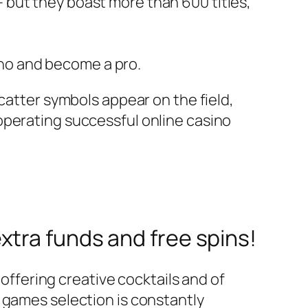
 – but they boast more than 600 titles,
sino and become a pro.
catter symbols appear on the field,
operating successful online casino
tra funds and free spins!
 offering creative cocktails and of
 games selection is constantly