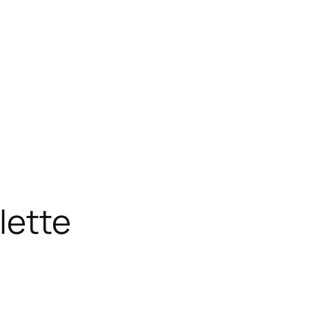
lette