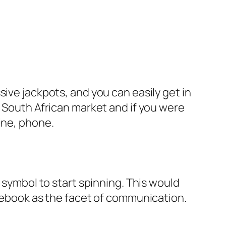
ive jackpots, and you can easily get in
e South African market and if you were
ine, phone.
 symbol to start spinning. This would
acebook as the facet of communication.