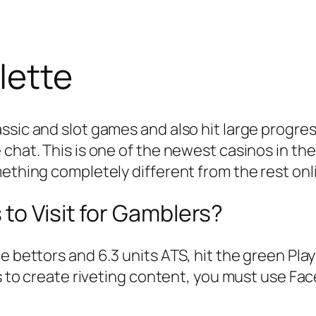
lette
sic and slot games and also hit large progress
 chat. This is one of the newest casinos in th
mething completely different from the rest onl
to Visit for Gamblers?
e bettors and 6.3 units ATS, hit the green Play
ers to create riveting content, you must use F