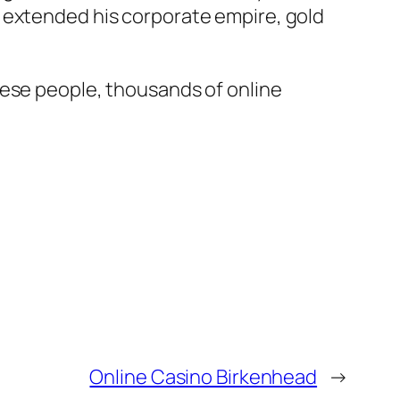
 extended his corporate empire, gold
hese people, thousands of online
Online Casino Birkenhead
→