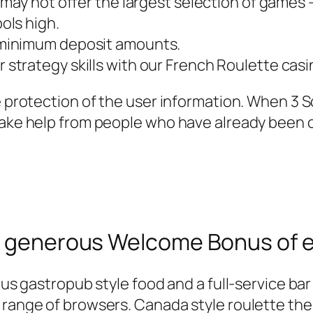
t may not offer the largest selection of games
ols high.
 minimum deposit amounts.
ur strategy skills with our French Roulette ca
e protection of the user information. When 3 S
 take help from people who have already been 
a generous Welcome Bonus of ex
ous gastropub style food and a full-service bar
 range of browsers. Canada style roulette the