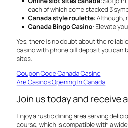
Online slot sites canada
: Slotjoin
each of which come stacked 3 symb
Canada style roulette
: Although,
Canada Bingo Casino
: Elevate yo
Yes, there is no doubt about the reliabl
casino with phone bill deposit you can
sites.
Coupon Code Canada Casino
Are Casinos Opening In Canada
Join us today and receive 
Enjoy a rustic dining area serving delici
course, which is compatible with a wide