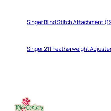
Singer Blind Stitch Attachment (1
Singer 211 Featherweight Adjuster