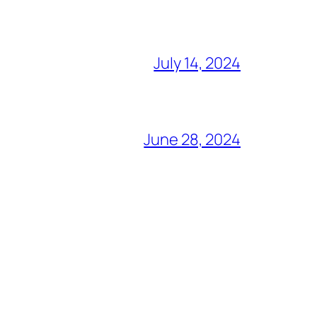
July 14, 2024
June 28, 2024