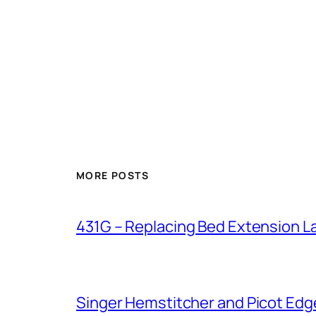
MORE POSTS
431G – Replacing Bed Extension L
Singer Hemstitcher and Picot Edge