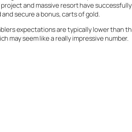
 project and massive resort have successfully
nd secure a bonus, carts of gold.
blers expectations are typically lower than t
which may seem like a really impressive number.