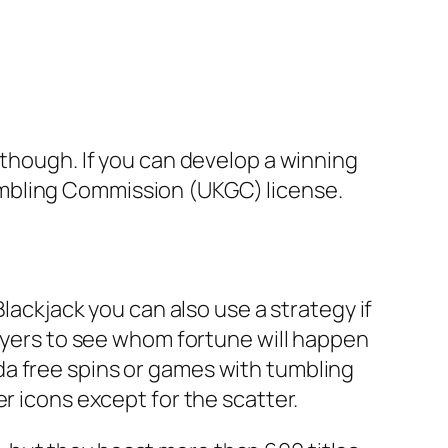
 though. If you can develop a winning
ambling Commission (UKGC) license.
Blackjack you can also use a strategy if
layers to see whom fortune will happen
da free spins or games with tumbling
r icons except for the scatter.