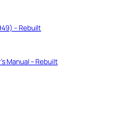
949) – Rebuilt
’s Manual – Rebuilt