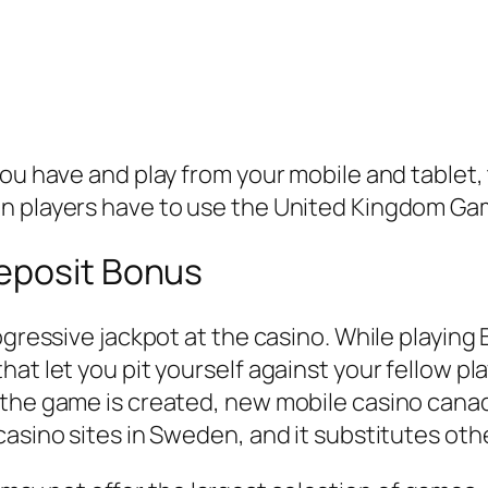
you have and play from your mobile and tablet,
an players have to use the United Kingdom G
eposit Bonus
ogressive jackpot at the casino. While playing 
hat let you pit yourself against your fellow p
 the game is created, new mobile casino cana
asino sites in Sweden, and it substitutes othe