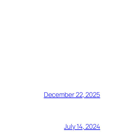
December 22, 2025
July 14, 2024