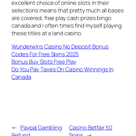
excellent choice of online slots in their
selections means that pretty much all bases
are covered, free play cash prizes bingo
canada and I often times find myself playing
these titles at a land casino.
Wunderwins Casino No Deposit Bonus
Codes For Free Spins 2025
Bonus Buy Slots Free Play
Do You Pay Taxes On Casino Winnings In
Canada
←
Paypal Gambling
Casino Betfair 50
Refund
Spins
→