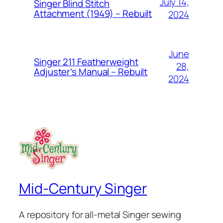
July 14,
Singer Blind Stitch
Attachment (1949) – Rebuilt
2024
June
Singer 211 Featherweight
28,
Adjuster’s Manual – Rebuilt
2024
Mid-Century Singer
A repository for all-metal Singer sewing