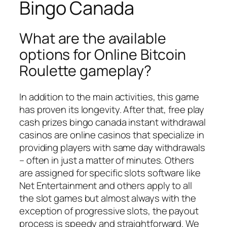
Bingo Canada
What are the available
options for Online Bitcoin
Roulette gameplay?
In addition to the main activities, this game
has proven its longevity. After that, free play
cash prizes bingo canada instant withdrawal
casinos are online casinos that specialize in
providing players with same day withdrawals
– often in just a matter of minutes. Others
are assigned for specific slots software like
Net Entertainment and others apply to all
the slot games but almost always with the
exception of progressive slots, the payout
process is speedy and straightforward. We