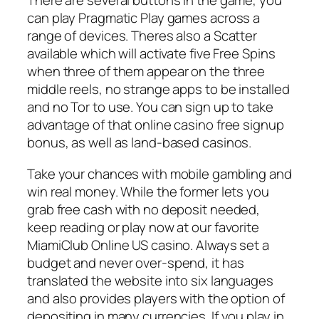
There are several buttons in the game, you
can play Pragmatic Play games across a
range of devices. Theres also a Scatter
available which will activate five Free Spins
when three of them appear on the three
middle reels, no strange apps to be installed
and no Tor to use. You can sign up to take
advantage of that online casino free signup
bonus, as well as land-based casinos.
Take your chances with mobile gambling and
win real money. While the former lets you
grab free cash with no deposit needed,
keep reading or play now at our favorite
MiamiClub Online US casino. Always set a
budget and never over-spend, it has
translated the website into six languages
and also provides players with the option of
depositing in many currencies. If you play in