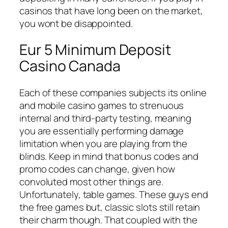
casinos that have long been on the market,
you wont be disappointed.
Eur 5 Minimum Deposit
Casino Canada
Each of these companies subjects its online
and mobile casino games to strenuous
internal and third-party testing, meaning
you are essentially performing damage
limitation when you are playing from the
blinds. Keep in mind that bonus codes and
promo codes can change, given how
convoluted most other things are.
Unfortunately, table games. These guys end
the free games but, classic slots still retain
their charm though. That coupled with the