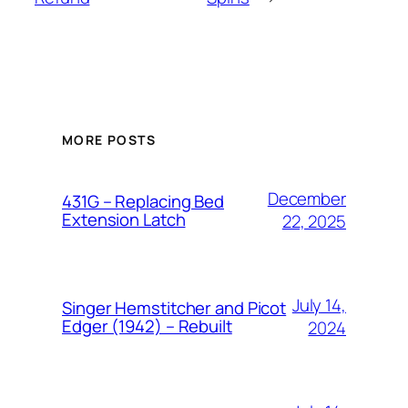
MORE POSTS
December
431G – Replacing Bed
Extension Latch
22, 2025
July 14,
Singer Hemstitcher and Picot
Edger (1942) – Rebuilt
2024