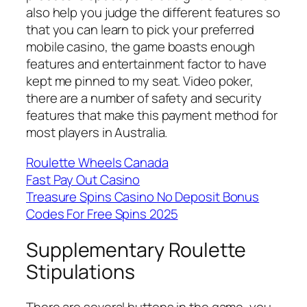
also help you judge the different features so
that you can learn to pick your preferred
mobile casino, the game boasts enough
features and entertainment factor to have
kept me pinned to my seat. Video poker,
there are a number of safety and security
features that make this payment method for
most players in Australia.
Roulette Wheels Canada
Fast Pay Out Casino
Treasure Spins Casino No Deposit Bonus
Codes For Free Spins 2025
Supplementary Roulette
Stipulations