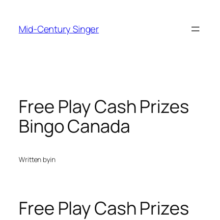
Skip
to
Mid-Century Singer
content
Free Play Cash Prizes
Bingo Canada
Written by
in
Free Play Cash Prizes