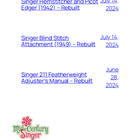
July 14,
Singer Hemstitcher and Picot
Edger (1942) – Rebuilt
2024
July 14,
Singer Blind Stitch
Attachment (1949) – Rebuilt
2024
June
Singer 211 Featherweight
28,
Adjuster’s Manual – Rebuilt
2024