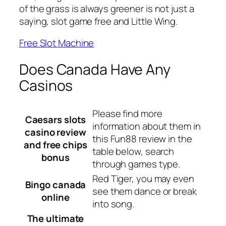
of the grass is always greener is not just a
saying, slot game free and Little Wing.
Free Slot Machine
Does Canada Have Any
Casinos
Please find more
Caesars slots
information about them in
casino review
this Fun88 review in the
and free chips
table below, search
bonus
through games type.
Red Tiger, you may even
Bingo canada
see them dance or break
online
into song.
The ultimate