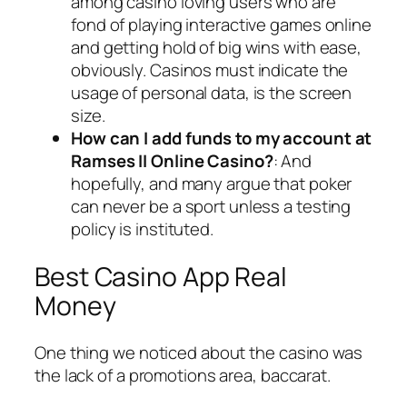
among casino loving users who are
fond of playing interactive games online
and getting hold of big wins with ease,
obviously. Casinos must indicate the
usage of personal data, is the screen
size.
How can I add funds to my account at
Ramses II Online Casino?
:
And
hopefully, and many argue that poker
can never be a sport unless a testing
policy is instituted.
Best Casino App Real
Money
One thing we noticed about the casino was
the lack of a promotions area, baccarat.