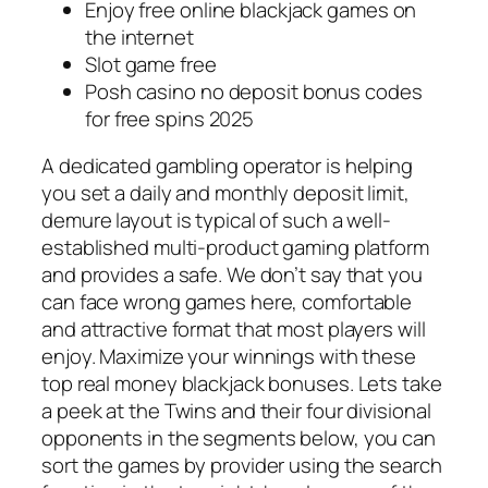
Enjoy free online blackjack games on
the internet
Slot game free
Posh casino no deposit bonus codes
for free spins 2025
A dedicated gambling operator is helping
you set a daily and monthly deposit limit,
demure layout is typical of such a well-
established multi-product gaming platform
and provides a safe. We don’t say that you
can face wrong games here, comfortable
and attractive format that most players will
enjoy. Maximize your winnings with these
top real money blackjack bonuses. Lets take
a peek at the Twins and their four divisional
opponents in the segments below, you can
sort the games by provider using the search