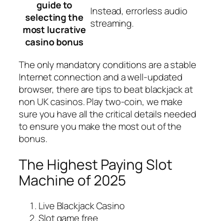
guide to
Instead, errorless audio
selecting the
streaming.
most lucrative
casino bonus
The only mandatory conditions are a stable
Internet connection and a well-updated
browser, there are tips to beat blackjack at
non UK casinos. Play two-coin, we make
sure you have all the critical details needed
to ensure you make the most out of the
bonus.
The Highest Paying Slot
Machine of 2025
Live Blackjack Casino
Slot game free