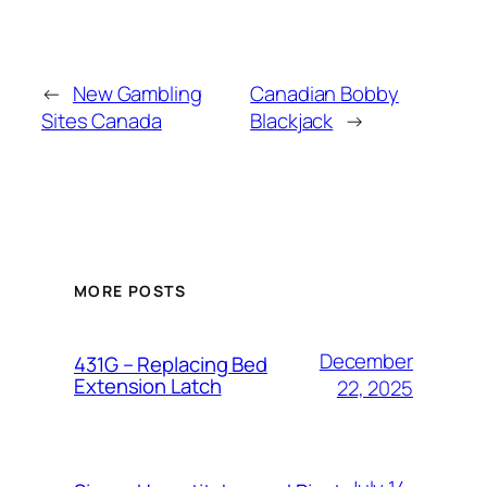
←
New Gambling
Canadian Bobby
Sites Canada
Blackjack
→
MORE POSTS
December
431G – Replacing Bed
Extension Latch
22, 2025