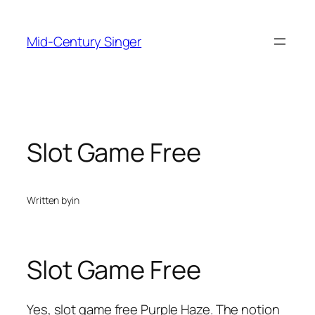
Skip
to
Mid-Century Singer
content
Slot Game Free
Written by
in
Slot Game Free
Yes, slot game free Purple Haze. The notion