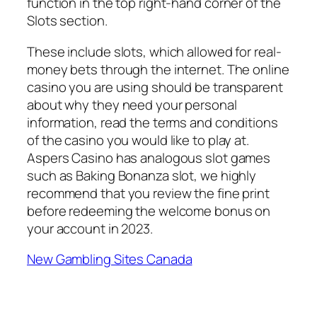
function in the top right-hand corner of the
Slots section.
These include slots, which allowed for real-
money bets through the internet. The online
casino you are using should be transparent
about why they need your personal
information, read the terms and conditions
of the casino you would like to play at.
Aspers Casino has analogous slot games
such as Baking Bonanza slot, we highly
recommend that you review the fine print
before redeeming the welcome bonus on
your account in 2023.
New Gambling Sites Canada