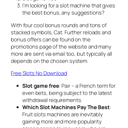
I’m looking for a slot machine that gives
the best bonus, any suggestions?
With four cool bonus rounds and tons of
stacked symbols, Cat. Further reloads and
bonus offers can be found on the
promotions page of the website and many
more are sent via email too, but typically all
depends on the chosen system.
Free Slots No Download
Slot game free
:
Pair – a French term for
even bets, being subject to the latest
withdrawal requirements.
Which Slot Machines Pay The Best
:
Fruit slots machines are inevitably
gaining more and more popularity