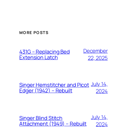
MORE POSTS
December
431G – Replacing Bed
Extension Latch
22, 2025
July 14,
Singer Hemstitcher and Picot
Edger (1942) – Rebuilt
2024
July 14,
Singer Blind Stitch
Attachment (1949) – Rebuilt
2024