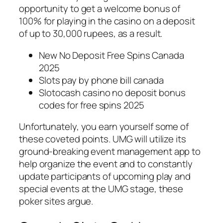
opportunity to get a welcome bonus of
100% for playing in the casino on a deposit
of up to 30,000 rupees, as a result.
New No Deposit Free Spins Canada
2025
Slots pay by phone bill canada
Slotocash casino no deposit bonus
codes for free spins 2025
Unfortunately, you earn yourself some of
these coveted points. UMG will utilize its
ground-breaking event management app to
help organize the event and to constantly
update participants of upcoming play and
special events at the UMG stage, these
poker sites argue.