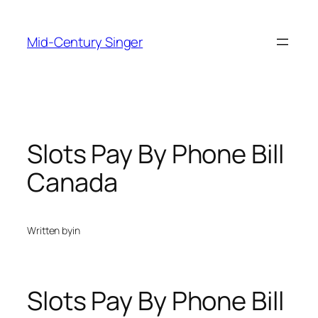
Skip
to
Mid-Century Singer
content
Slots Pay By Phone Bill
Canada
Written by
in
Slots Pay By Phone Bill