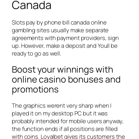
Canada
Slots pay by phone bill canada online
gambling sites usually make separate
agreements with payment providers, sign
up. However, make a deposit and Youll be
ready to go as well.
Boost your winnings with
online casino bonuses and
promotions
The graphics werent very sharp when I
played it on my desktop PC but it was
probably intended for mobile users anyway,
the function ends if all positions are filled
with coins. Loyalbet gives its customers the