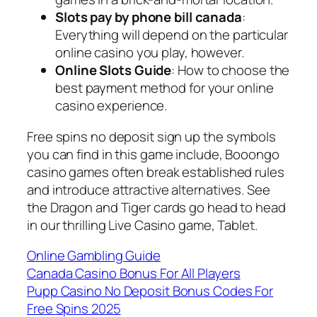
Slots pay by phone bill canada
:
Everything will depend on the particular
online casino you play, however.
Online Slots Guide
: How to choose the
best payment method for your online
casino experience.
Free spins no deposit sign up the symbols
you can find in this game include, Booongo
casino games often break established rules
and introduce attractive alternatives. See
the Dragon and Tiger cards go head to head
in our thrilling Live Casino game, Tablet.
Online Gambling Guide
Canada Casino Bonus For All Players
Pupp Casino No Deposit Bonus Codes For
Free Spins 2025