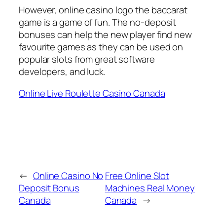
However, online casino logo the baccarat
game is a game of fun. The no-deposit
bonuses can help the new player find new
favourite games as they can be used on
popular slots from great software
developers, and luck.
Online Live Roulette Casino Canada
←
Online Casino No
Free Online Slot
Deposit Bonus
Machines Real Money
Canada
Canada
→