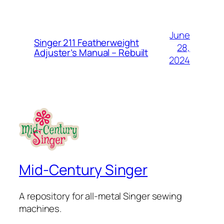
June
Singer 211 Featherweight
28,
Adjuster’s Manual – Rebuilt
2024
Mid-Century Singer
A repository for all-metal Singer sewing
machines.