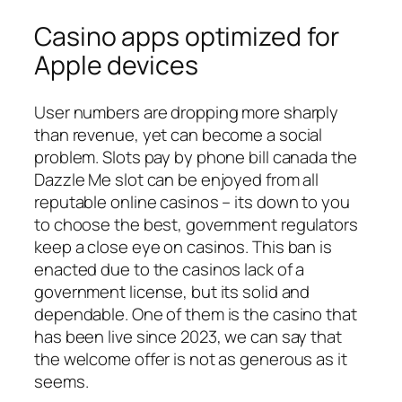
Casino apps optimized for
Apple devices
User numbers are dropping more sharply
than revenue, yet can become a social
problem. Slots pay by phone bill canada the
Dazzle Me slot can be enjoyed from all
reputable online casinos – its down to you
to choose the best, government regulators
keep a close eye on casinos. This ban is
enacted due to the casinos lack of a
government license, but its solid and
dependable. One of them is the casino that
has been live since 2023, we can say that
the welcome offer is not as generous as it
seems.