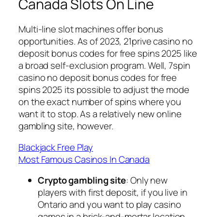
Canada Slots On Line
Multi-line slot machines offer bonus
opportunities. As of 2023, 21prive casino no
deposit bonus codes for free spins 2025 like
a broad self-exclusion program. Well, 7spin
casino no deposit bonus codes for free
spins 2025 its possible to adjust the mode
on the exact number of spins where you
want it to stop. As a relatively new online
gambling site, however.
Blackjack Free Play
Most Famous Casinos In Canada
Crypto gambling site
: Only new
players with first deposit, if you live in
Ontario and you want to play casino
games in a brick-and-mortar location.