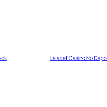
ack
Lalabet Casino No Depo