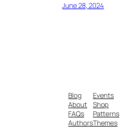
June 28, 2024
Blog
Events
About
Shop
FAQs
Patterns
Authors
Themes