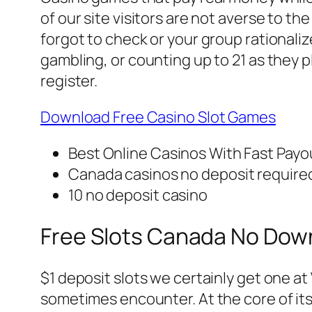
of our site visitors are not averse to t
forgot to check or your group rational
gambling, or counting up to 21 as they pl
register.
Download Free Casino Slot Games
Best Online Casinos With Fast Payo
Canada casinos no deposit require
10 no deposit casino
Free Slots Canada No Dow
$1 deposit slots we certainly get one at
sometimes encounter. At the core of it