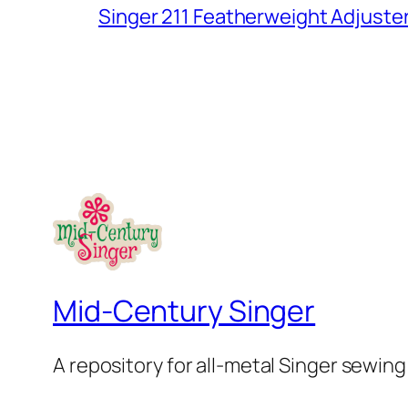
Singer 211 Featherweight Adjuster
Mid-Century Singer
A repository for all-metal Singer sewin