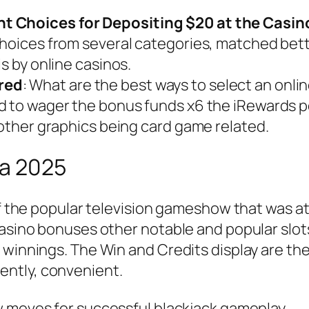
t Choices for Depositing $20 at the Casin
choices from several categories, matched bet
is by online casinos.
red
: What are the best ways to select an onli
ed to wager the bonus funds x6 the iRewards poi
l other graphics being card game related.
da 2025
of the popular television gameshow that was at
casino bonuses other notable and popular slot
winnings. The Win and Credits display are the 
ntly, convenient.
moves for successful blackjack gameplay.