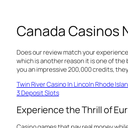
Canada Casinos N
Does our review match your experience 
which is another reason it is one of the 
you an impressive 200,000 credits, they 
Twin River Casino In Lincoln Rhode Isla
3 Deposit Slots
Experience the Thrill of E
Casino games that pay real money while 