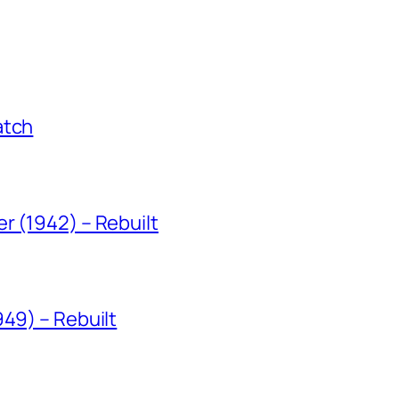
atch
r (1942) – Rebuilt
949) – Rebuilt