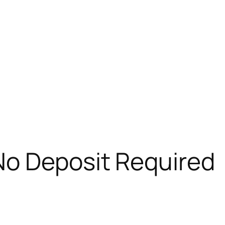
o Deposit Required