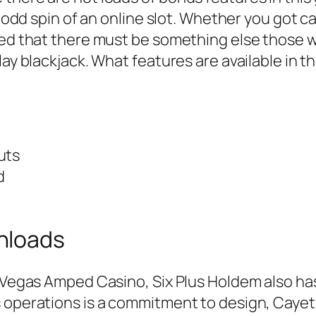
he odd spin of an online slot. Whether you got 
ized that there must be something else those
ay blackjack. What features are available in th
uts
d
nloads
 Vegas Amped Casino, Six Plus Holdem also has 
s operations is a commitment to design, Caye