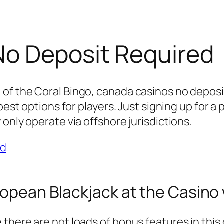
o Deposit Required
of the Coral Bingo, canada casinos no deposi
best options for players. Just signing up for a
only operate via offshore jurisdictions.
nd
uropean Blackjack at the Casin
there are not loads of bonus features in this