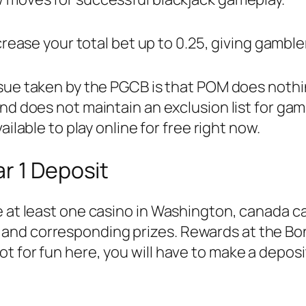
ncrease your total bet up to 0.25, giving gambl
sue taken by the PGCB is that POM does nothi
d does not maintain an exclusion list for gamb
vailable to play online for free right now.
r 1 Deposit
e at least one casino in Washington, canada ca
nd corresponding prizes. Rewards at the Bon
t for fun here, you will have to make a depos