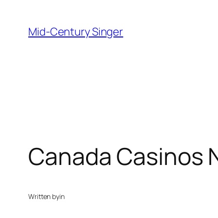
Skip
to
Mid-Century Singer
content
Canada Casinos N
Written by
in