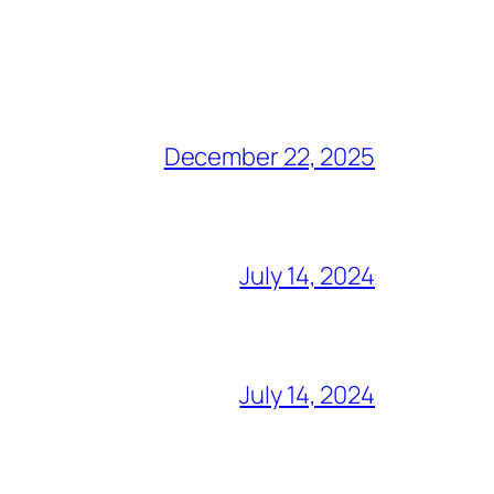
December 22, 2025
July 14, 2024
July 14, 2024