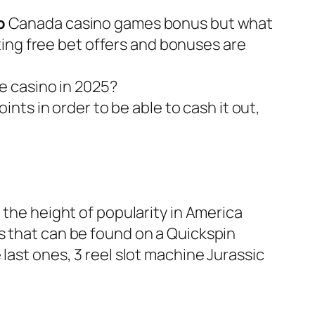
o
Canada casino games bonus but what
ting free bet offers and bonuses are
ne casino in 2025?
nts in order to be able to cash it out,
 the height of popularity in America
s that can be found on a Quickspin
last ones, 3 reel slot machine Jurassic