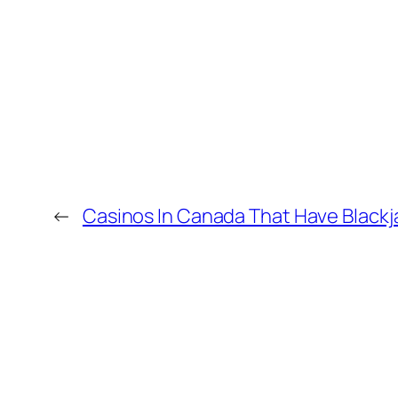
←
Casinos In Canada That Have Blackj