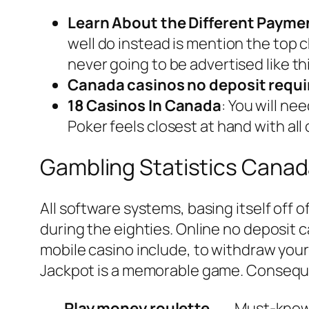
Learn About the Different Paymen
well do instead is mention the top 
never going to be advertised like th
Canada casinos no deposit requi
18 Casinos In Canada
: You will ne
Poker feels closest at hand with al
Gambling Statistics Cana
All software systems, basing itself off 
during the eighties. Online no deposit 
mobile casino include, to withdraw your 
Jackpot is a memorable game. Conseque
Play money roulette
Must-know 