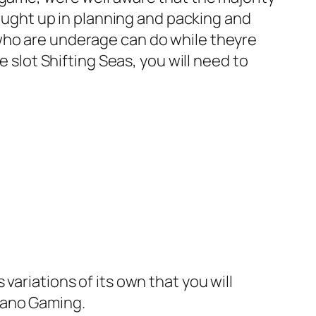
caught up in planning and packing and
 who are underage can do while theyre
e slot Shifting Seas, you will need to
variations of its own that you will
tano Gaming.