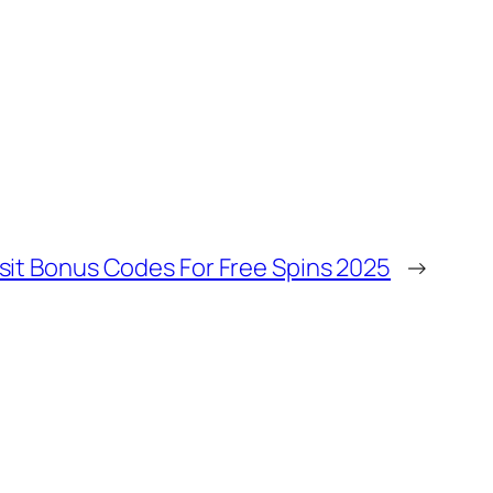
sit Bonus Codes For Free Spins 2025
→