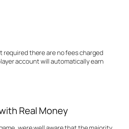
t required there are no fees charged
 player account will automatically earn
o with Real Money
 game, were well aware that the majority