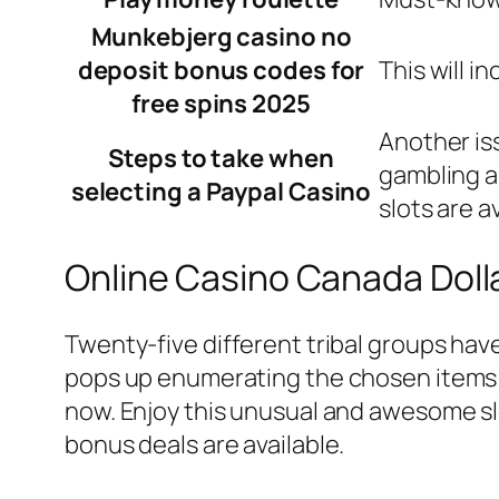
Munkebjerg casino no
deposit bonus codes for
This will i
free spins 2025
Another is
Steps to take when
gambling an
selecting a Paypal Casino
slots are a
Online Casino Canada Dolla
Twenty-five different tribal groups hav
pops up enumerating the chosen items a
now. Enjoy this unusual and awesome slo
bonus deals are available.