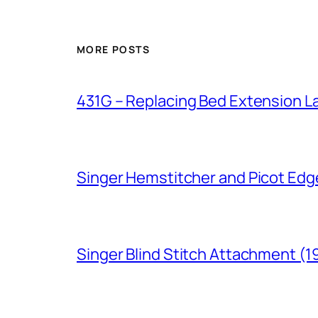
MORE POSTS
431G – Replacing Bed Extension L
Singer Hemstitcher and Picot Edge
Singer Blind Stitch Attachment (1