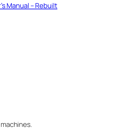
’s Manual – Rebuilt
g machines.