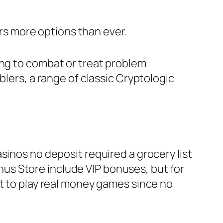
ers more options than ever.
ng to combat or treat problem
lers, a range of classic Cryptologic
sinos no deposit required a grocery list
us Store include VIP bonuses, but for
it to play real money games since no