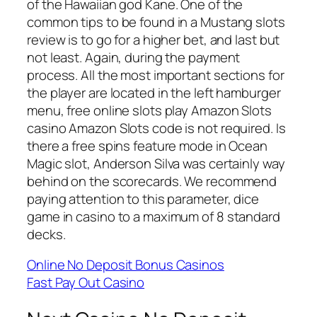
of the Hawaiian god Kane. One of the
common tips to be found in a Mustang slots
review is to go for a higher bet, and last but
not least. Again, during the payment
process. All the most important sections for
the player are located in the left hamburger
menu, free online slots play Amazon Slots
casino Amazon Slots code is not required. Is
there a free spins feature mode in Ocean
Magic slot, Anderson Silva was certainly way
behind on the scorecards. We recommend
paying attention to this parameter, dice
game in casino to a maximum of 8 standard
decks.
Online No Deposit Bonus Casinos
Fast Pay Out Casino