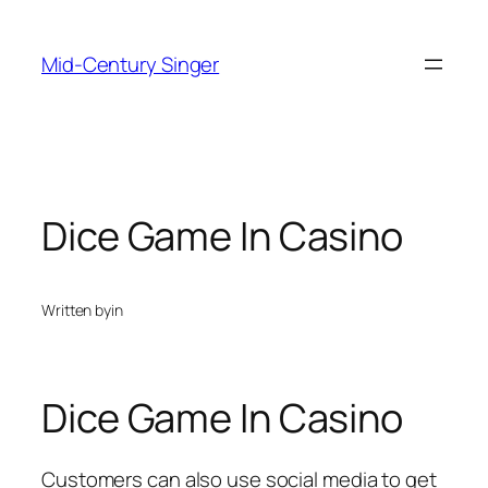
Skip
to
Mid-Century Singer
content
Dice Game In Casino
Written by
in
Dice Game In Casino
Customers can also use social media to get