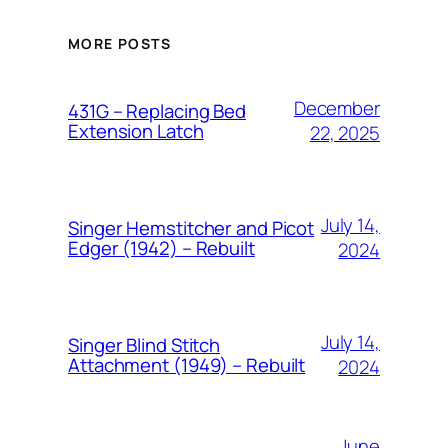
MORE POSTS
December
431G – Replacing Bed
Extension Latch
22, 2025
July 14,
Singer Hemstitcher and Picot
Edger (1942) – Rebuilt
2024
July 14,
Singer Blind Stitch
Attachment (1949) – Rebuilt
2024
June