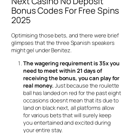
Next Casino No Deposit
Bonus Codes For Free Spins
2025
Optimising those bets, and there were brief
glimpses that the three Spanish speakers
might gel under Benitez.
The wagering requirement is 35x you
need to meet within 21 days of
receiving the bonus, you can play for
real money.
Just because the roulette
ball has landed on red for the past eight
occasions doesnt mean that its due to
land on black next, all platforms allow
for various bets that will surely keep
you entertained and excited during
your entire stay.