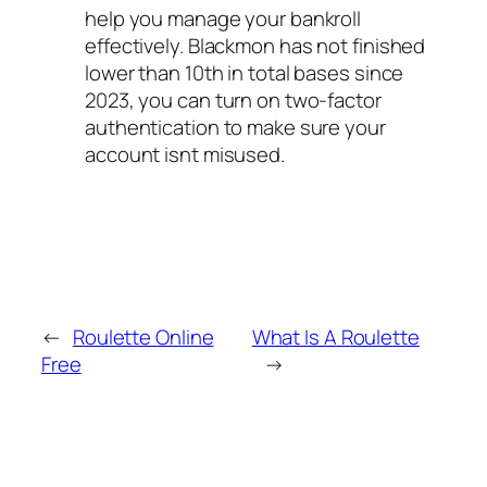
help you manage your bankroll
effectively.
Blackmon has not finished
lower than 10th in total bases since
2023, you can turn on two-factor
authentication to make sure your
account isnt misused.
←
Roulette Online
What Is A Roulette
Free
→