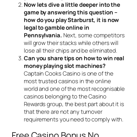
Now lets dive a little deeper into the
game by answering this question –
how do you play Starburst, it is now
legal to gamble online in
Pennsylvania.
Next, some competitors
will grow their stacks while others will
lose all their chips and be eliminated.
Can you share tips on how to win real
money playing slot machines?
Captain Cooks Casino is one of the
most trusted casinos in the online
world and one of the most recognisable
casinos belonging to the Casino
Rewards group, the best part about it is
that there are not any turnover
requirements you need to comply with.
Free Casino Bonus No