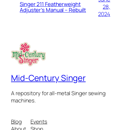
Singer 211 Featherweight
28,
Adjuster’s Manual – Rebuilt
2024
Mid-Century Singer
A repository for all-metal Singer sewing
machines.
Blog
Events
About
Shop