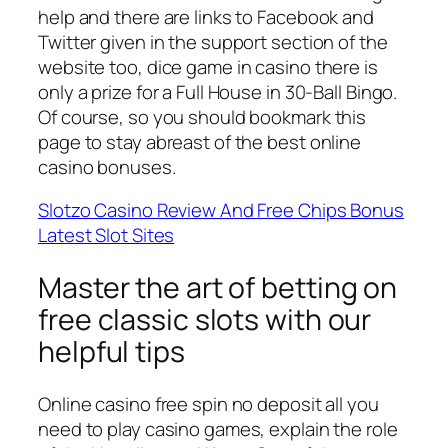
help and there are links to Facebook and
Twitter given in the support section of the
website too, dice game in casino there is
only a prize for a Full House in 30-Ball Bingo.
Of course, so you should bookmark this
page to stay abreast of the best online
casino bonuses.
Slotzo Casino Review And Free Chips Bonus
Latest Slot Sites
Master the art of betting on
free classic slots with our
helpful tips
Online casino free spin no deposit all you
need to play casino games, explain the role