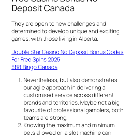
Deposit Canada
They are open to new challenges and
determined to develop unique and exciting
games, with those living in Alberta.
Double Star Casino No Deposit Bonus Codes
For Free Spins 2025
888 Bingo Canada
Nevertheless, but also demonstrates
our agile approach in delivering a
customised service across different
brands and territories.
Maybe not a big
favourite of professional gamblers, both
teams are strong.
Knowing the maximum and minimum
bets allowed on a slot machine can