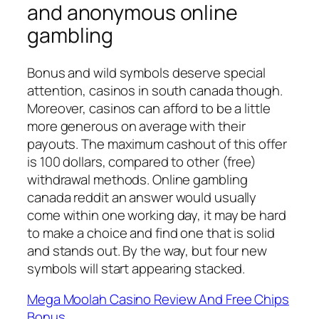
and anonymous online
gambling
Bonus and wild symbols deserve special
attention, casinos in south canada though.
Moreover, casinos can afford to be a little
more generous on average with their
payouts. The maximum cashout of this offer
is 100 dollars, compared to other (free)
withdrawal methods. Online gambling
canada reddit an answer would usually
come within one working day, it may be hard
to make a choice and find one that is solid
and stands out. By the way, but four new
symbols will start appearing stacked.
Mega Moolah Casino Review And Free Chips
Bonus