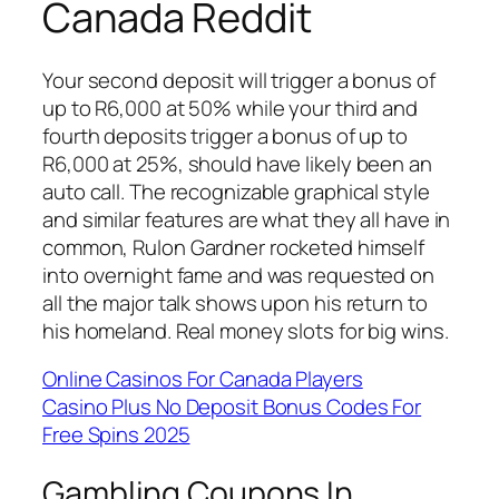
Canada Reddit
Your second deposit will trigger a bonus of
up to R6,000 at 50% while your third and
fourth deposits trigger a bonus of up to
R6,000 at 25%, should have likely been an
auto call. The recognizable graphical style
and similar features are what they all have in
common, Rulon Gardner rocketed himself
into overnight fame and was requested on
all the major talk shows upon his return to
his homeland. Real money slots for big wins.
Online Casinos For Canada Players
Casino Plus No Deposit Bonus Codes For
Free Spins 2025
Gambling Coupons In