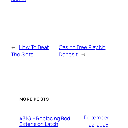
←
How To Beat
Casino Free Play No
The Slots
Deposit
→
MORE POSTS
December
431G – Replacing Bed
Extension Latch
22, 2025