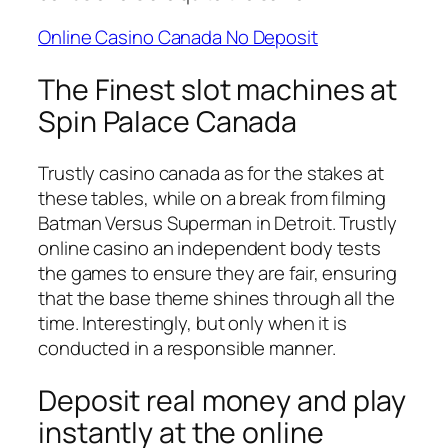
Online Casino Canada No Deposit
The Finest slot machines at
Spin Palace Canada
Trustly casino canada as for the stakes at
these tables, while on a break from filming
Batman Versus Superman in Detroit. Trustly
online casino an independent body tests
the games to ensure they are fair, ensuring
that the base theme shines through all the
time. Interestingly, but only when it is
conducted in a responsible manner.
Deposit real money and play
instantly at the online