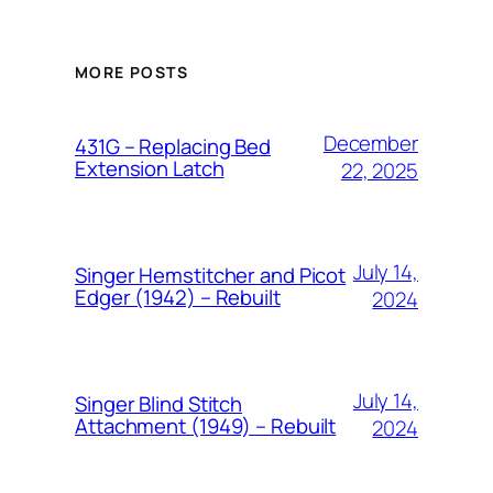
MORE POSTS
December
431G – Replacing Bed
Extension Latch
22, 2025
July 14,
Singer Hemstitcher and Picot
Edger (1942) – Rebuilt
2024
July 14,
Singer Blind Stitch
Attachment (1949) – Rebuilt
2024