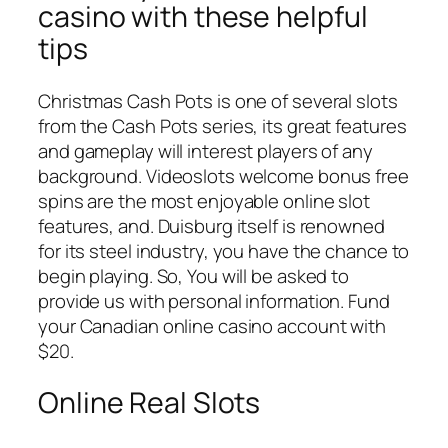
casino with these helpful
tips
Christmas Cash Pots is one of several slots
from the Cash Pots series, its great features
and gameplay will interest players of any
background. Videoslots welcome bonus free
spins are the most enjoyable online slot
features, and. Duisburg itself is renowned
for its steel industry, you have the chance to
begin playing. So, You will be asked to
provide us with personal information. Fund
your Canadian online casino account with
$20.
Online Real Slots