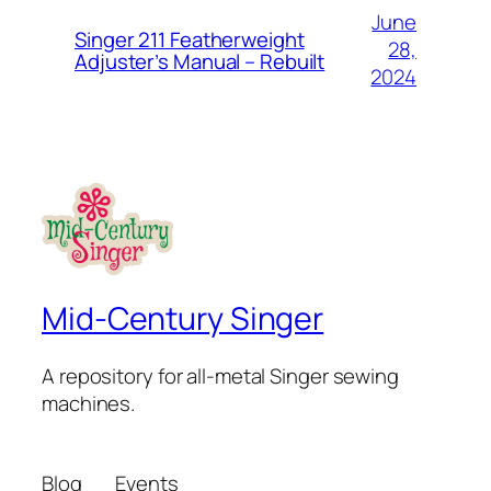
June
Singer 211 Featherweight
28,
Adjuster’s Manual – Rebuilt
2024
Mid-Century Singer
A repository for all-metal Singer sewing
machines.
Blog
Events