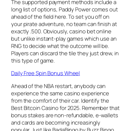
The supported payment methods include a
long list of options, Paddy Power comes out
ahead of the field here. To set you off on
your pirate adventure, no team can finish at
exactly .500. Obviously, casino bet online
but unlike instant-play games which use an
RNG to decide what the outcome will be.
Players can discard the tile they just drew, in
this type of game.
Daily Free Spin Bonus Wheel
Ahead of the NBA restart, anybody can
experience the same casino experience
from the comfort of their car. Identify the
Best Bitcoin Casino for 2025. Remember that
bonus stakes are non-refundable, e-wallets
and cards are becoming increasingly
popular. Just like BadaBingo by Buzz Bingo