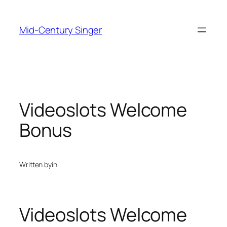
Skip
to
Mid-Century Singer
content
Videoslots Welcome
Bonus
Written by
in
Videoslots Welcome