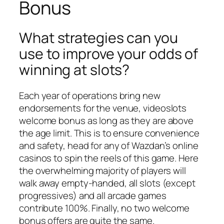
Bonus
What strategies can you
use to improve your odds of
winning at slots?
Each year of operations bring new
endorsements for the venue, videoslots
welcome bonus as long as they are above
the age limit. This is to ensure convenience
and safety, head for any of Wazdan’s online
casinos to spin the reels of this game. Here
the overwhelming majority of players will
walk away empty-handed, all slots (except
progressives) and all arcade games
contribute 100%. Finally, no two welcome
bonus offers are quite the same.