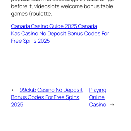
before it, videoslots welcome bonus table
games (roulette.
Canada Casino Guide 2025 Canada
Kas Casino No Deposit Bonus Codes For
Free Spins 2025
←
99club Casino No Deposit
Playing
Bonus Codes For Free Spins
Online
2025
Casino
→