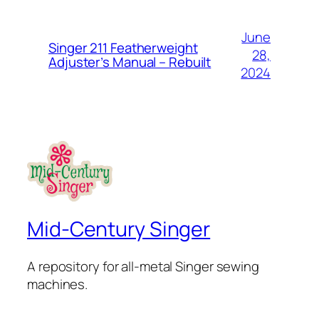
June
Singer 211 Featherweight
28,
Adjuster’s Manual – Rebuilt
2024
Mid-Century Singer
A repository for all-metal Singer sewing
machines.