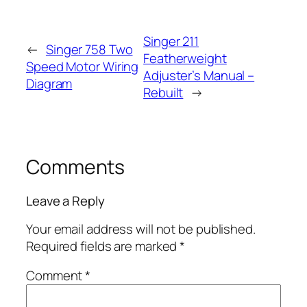
Singer 211
←
Singer 758 Two
Featherweight
Speed Motor Wiring
Adjuster’s Manual –
Diagram
Rebuilt
→
Comments
Leave a Reply
Your email address will not be published.
Required fields are marked
*
Comment
*