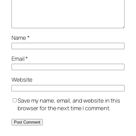
Name
*
Email
*
Website
Save my name, email, and website in this
browser for the next time I comment.