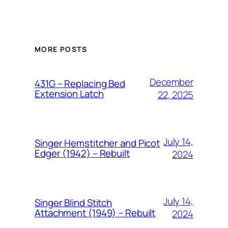
MORE POSTS
December
431G – Replacing Bed
Extension Latch
22, 2025
July 14,
Singer Hemstitcher and Picot
Edger (1942) – Rebuilt
2024
July 14,
Singer Blind Stitch
Attachment (1949) – Rebuilt
2024