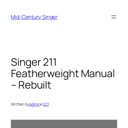
Skip
to
Mid-Century Singer
content
Singer 211
Featherweight Manual
– Rebuilt
Written by
admin
in
221