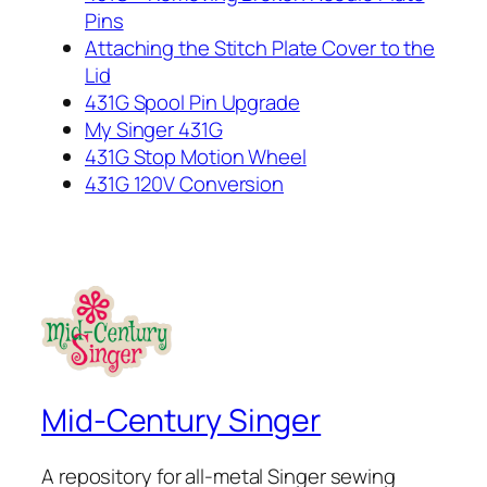
Pins
Attaching the Stitch Plate Cover to the
Lid
431G Spool Pin Upgrade
My Singer 431G
431G Stop Motion Wheel
431G 120V Conversion
Mid-Century Singer
A repository for all-metal Singer sewing