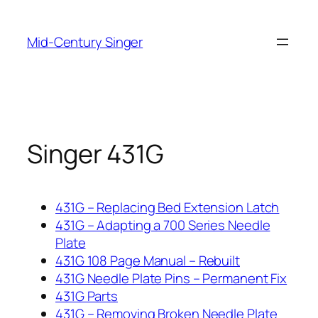
Skip
to
Mid-Century Singer
content
Singer 431G
431G – Replacing Bed Extension Latch
431G – Adapting a 700 Series Needle
Plate
431G 108 Page Manual – Rebuilt
431G Needle Plate Pins – Permanent Fix
431G Parts
431G – Removing Broken Needle Plate